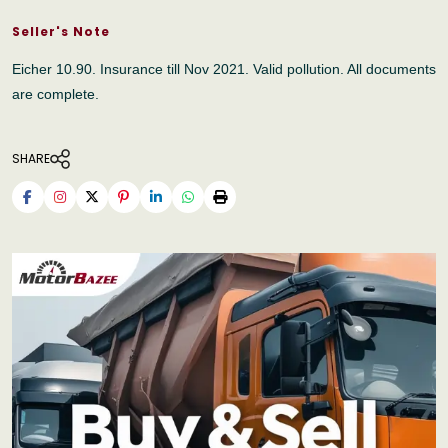
Seller's Note
Eicher 10.90. Insurance till Nov 2021. Valid pollution. All documents
are complete.
SHARE