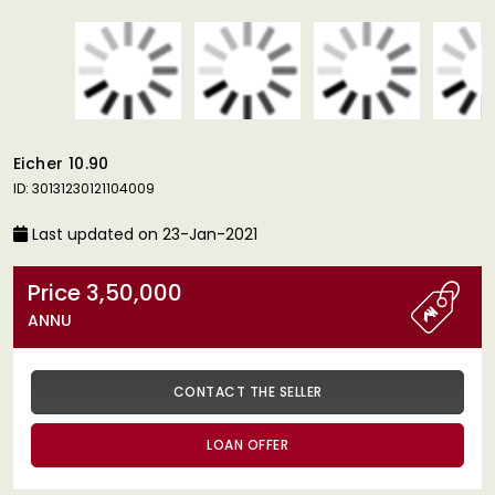
Eicher 10.90
ID: 30131230121104009
Last updated on 23-Jan-2021
Price 3,50,000
ANNU
CONTACT THE SELLER
LOAN OFFER