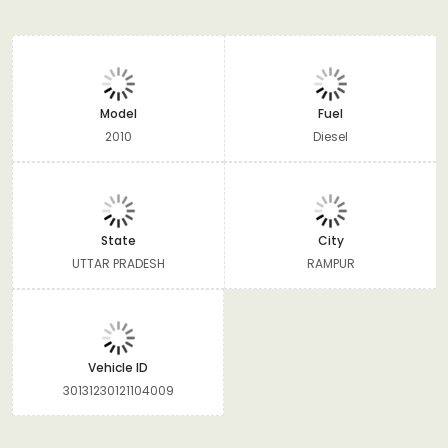
Model
Fuel
2010
Diesel
State
City
UTTAR PRADESH
RAMPUR
Vehicle ID
30131230121104009