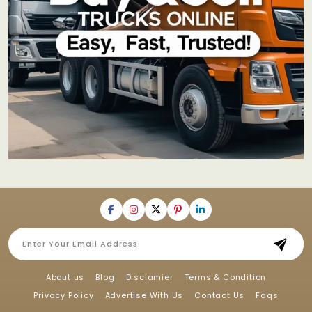
About us
Blog
Disclamier
Terms & Condition
Privacy Policy
Advertise With Us
Contact Us
Faqs