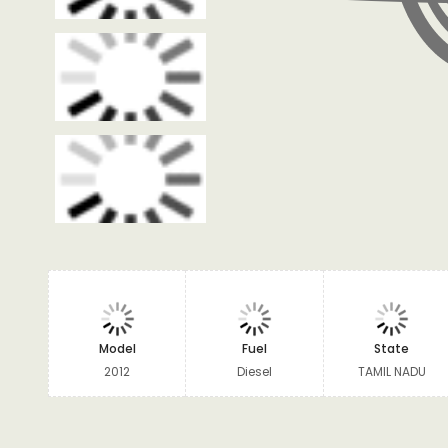
Model
Fuel
State
2012
Diesel
TAMIL NADU