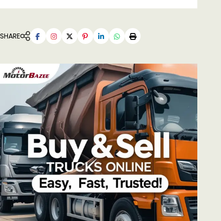
SHARE