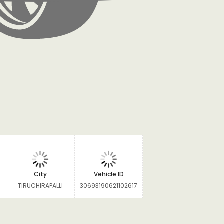
City
Vehicle ID
TIRUCHIRAPALLI
30693190621102617