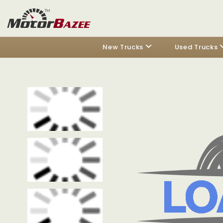
New Trucks
Used Trucks