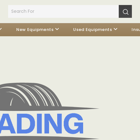
New Equipments
Used Equipments
Ins