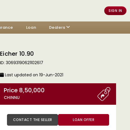
SIGN IN
urance
Loan
Dealers
Eicher 10.90
ID: 30693190621102617
Last updated on 19-Jun-2021
Price 8,50,000
CHINNU
CONTACT THE SELLER
LOAN OFFER