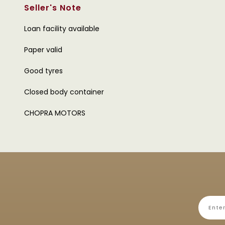
Seller's Note
Loan facility available
Paper valid
Good tyres
Closed body container
CHOPRA MOTORS