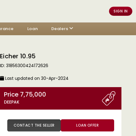
SIGN IN
urance
Loan
Dealers
Eicher 10.95
ID: 31856300424172626
Last updated on 30-Apr-2024
Price 7,75,000
DEEPAK
CONTACT THE SELLER
LOAN OFFER