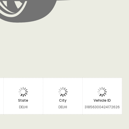
State
City
Vehicle ID
DELHI
DELHI
31856300424172626