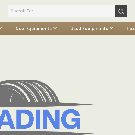
New Equipments
Used Equipments
Ins