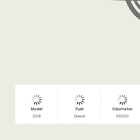
Model
Fuel
Odometer
2018
Diesel
65000