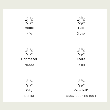
Model
Fuel
N/A
Diesel
Odometer
State
75000
DELHI
City
Vehicle ID
ROHINI
31962160924104004