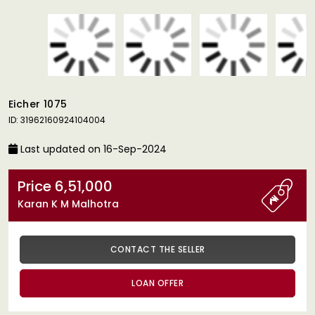
Eicher 1075
ID: 31962160924104004
Last updated on 16-Sep-2024
Price 6,51,000
Karan K M Malhotra
CONTACT THE SELLER
LOAN OFFER