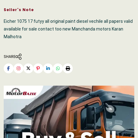
Seller's Note
Eicher 1075 17 futyy all original paint diesel vechile all papers valid
available for sale contact too new Manchanda motors Karan
Malhotra
SHARE