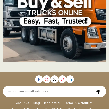
About us
Blog
Disclamier
Terms & Condition