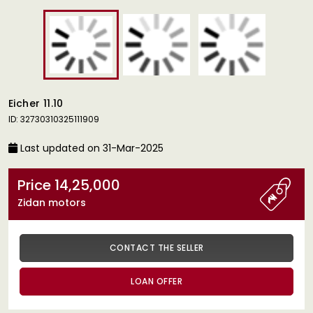
Eicher 11.10
ID: 32730310325111909
Last updated on 31-Mar-2025
Price 14,25,000
Zidan motors
CONTACT THE SELLER
LOAN OFFER