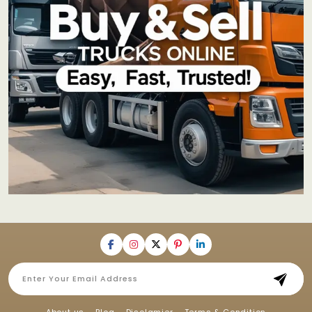
About us
Blog
Disclamier
Terms & Condition