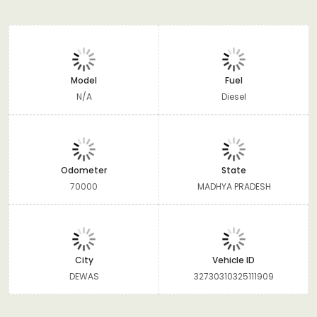
Model
Fuel
N/A
Diesel
Odometer
State
70000
MADHYA PRADESH
City
Vehicle ID
DEWAS
32730310325111909