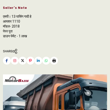
Seller's Note
एमपी। 13 पासिंग गादी हे
आयशर 1110
मॉडल- 2018
पेपर पूरा
डाउन पेमेंट - 1 लाख
SHARE