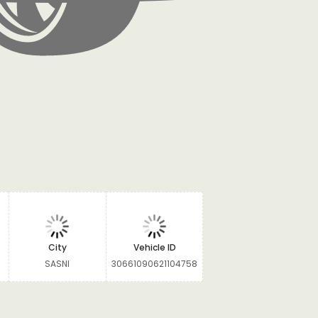
City
Vehicle ID
SASNI
30661090621104758