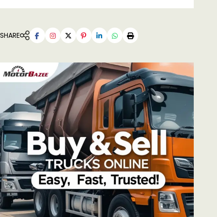
SHARE