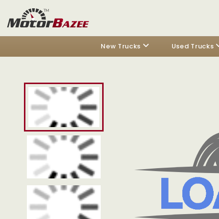
New Trucks
Used Trucks