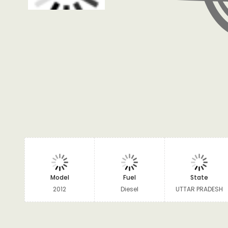
Model
Fuel
State
2012
Diesel
UTTAR PRADESH