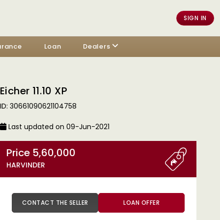
SIGN IN
urance
Loan
Dealers
Eicher 11.10 XP
ID: 30661090621104758
Last updated on 09-Jun-2021
Price 5,60,000
HARVINDER
CONTACT THE SELLER
LOAN OFFER