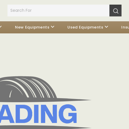
New Equipments
Used Equipments
Ins