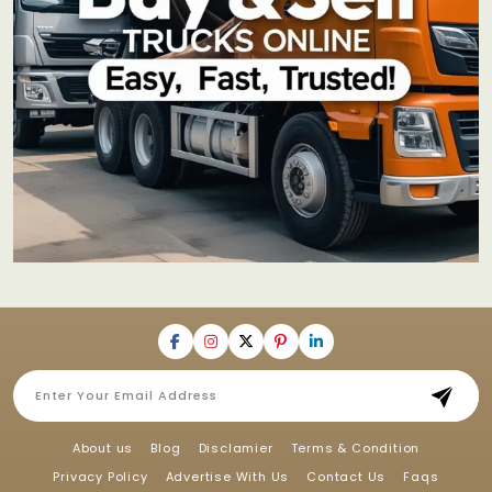
About us
Blog
Disclamier
Terms & Condition
Privacy Policy
Advertise With Us
Contact Us
Faqs