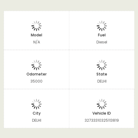
Model
Fuel
N/A
Diesel
Odometer
State
35000
DELHI
City
Vehicle ID
DELHI
32733310325113819