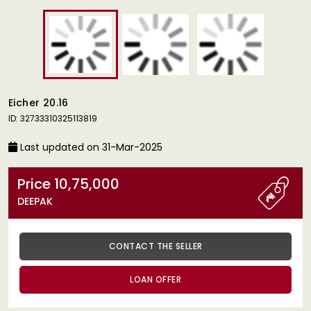
Eicher 20.16
ID: 32733310325113819
Last updated on 31-Mar-2025
Price 10,75,000
DEEPAK
CONTACT THE SELLER
LOAN OFFER