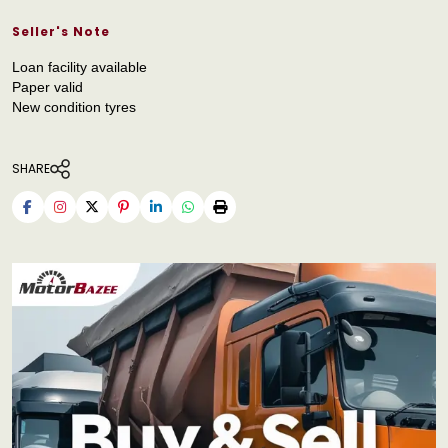
Seller's Note
Loan facility available
Paper valid
New condition tyres
SHARE