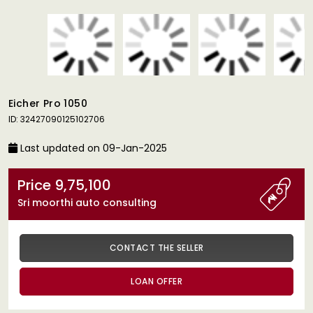
Eicher Pro 1050
ID: 32427090125102706
Last updated on 09-Jan-2025
Price 9,75,100
Sri moorthi auto consulting
CONTACT THE SELLER
LOAN OFFER