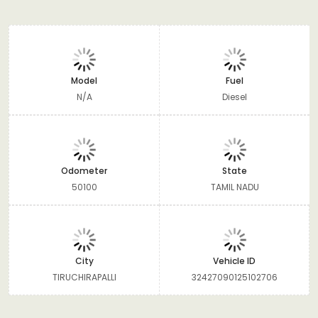
Model
Fuel
N/A
Diesel
Odometer
State
50100
TAMIL NADU
City
Vehicle ID
TIRUCHIRAPALLI
32427090125102706