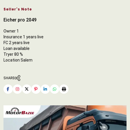
Seller's Note
Eicher pro 2049
Owner 1
Insurance 1 years live
FC 2 years live
Loan available
Tryer 80 %
Location Salem
SHARE