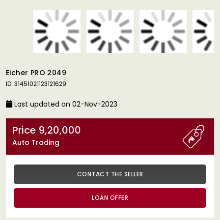
Eicher PRO 2049
ID: 31451021123121629
Last updated on 02-Nov-2023
Price 9,20,000
Auto Trading
CONTACT THE SELLER
LOAN OFFER