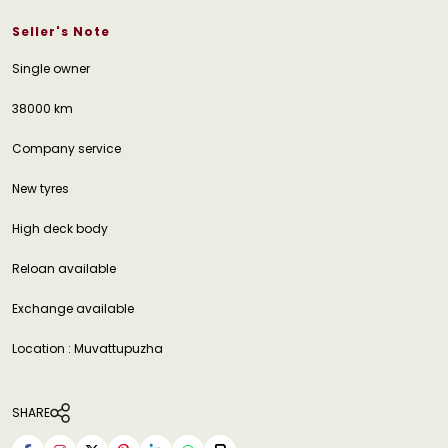
Seller's Note
Single owner
38000 km
Company service
New tyres
High deck body
Reloan available
Exchange available
Location : Muvattupuzha
SHARE