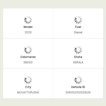
Model
Fuel
2020
Diesel
Odometer
State
38000
KERALA
City
Vehicle ID
MUVATTUPUZHA
31451021123121629