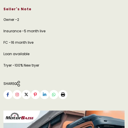
Seller's Note
Owner -2
Insurance -5 month live
FC -16 month live
Loan available
Tryer -100% New tryer
SHARE