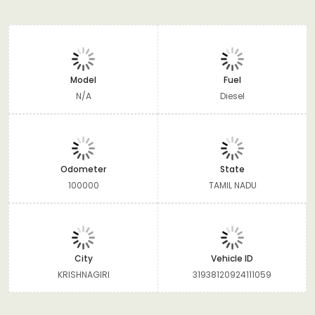
Model
Fuel
N/A
Diesel
Odometer
State
100000
TAMIL NADU
City
Vehicle ID
KRISHNAGIRI
31938120924111059