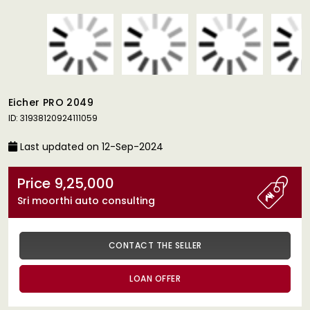
Eicher PRO 2049
ID: 31938120924111059
Last updated on 12-Sep-2024
Price 9,25,000
Sri moorthi auto consulting
CONTACT THE SELLER
LOAN OFFER