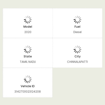
Model
Fuel
2020
Diesel
State
City
TAMIL NADU
CHINNALAPATTI
Vehicle ID
31427131023124208