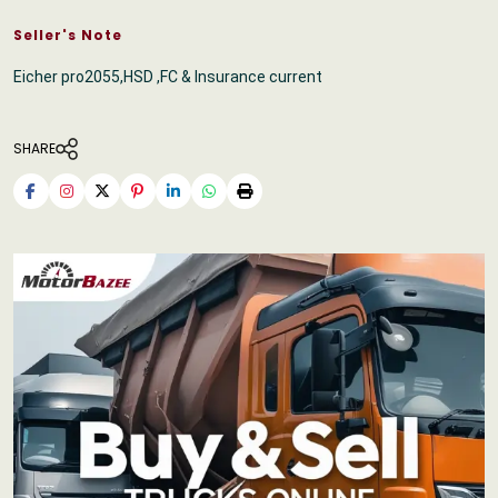
Seller's Note
Eicher pro2055,HSD ,FC & Insurance current
SHARE