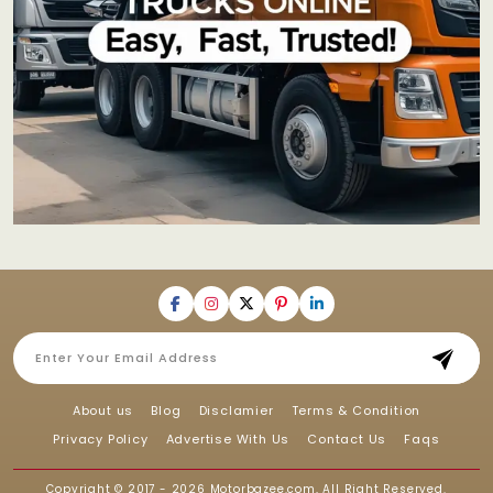
About us
Blog
Disclamier
Terms & Condition
Privacy Policy
Advertise With Us
Contact Us
Faqs
Copyright © 2017 - 2026
Motorbazee.com
, All Right Reserved.