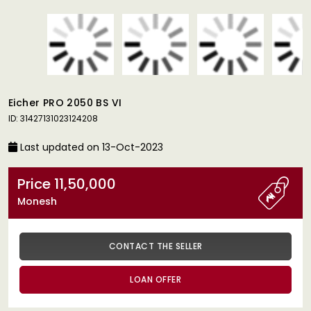
Eicher PRO 2050 BS VI
ID: 31427131023124208
Last updated on 13-Oct-2023
Price 11,50,000
Monesh
CONTACT THE SELLER
LOAN OFFER