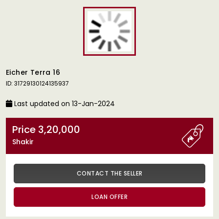
Eicher Terra 16
ID: 31729130124135937
Last updated on 13-Jan-2024
Price 3,20,000
Shakir
CONTACT THE SELLER
LOAN OFFER