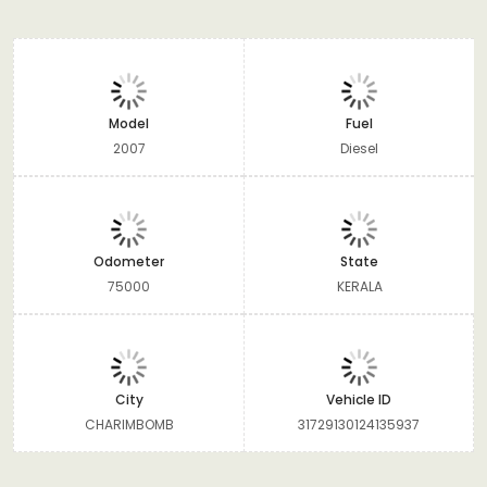
Model
Fuel
2007
Diesel
Odometer
State
75000
KERALA
City
Vehicle ID
CHARIMBOMB
31729130124135937