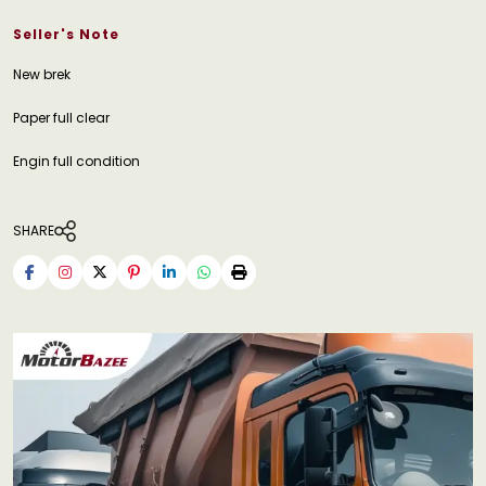
Seller's Note
New brek
Paper full clear
Engin full condition
SHARE