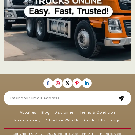
About us
Blog
Disclamier
Terms & Condition
Privacy Policy
Advertise With Us
Contact Us
Faqs
Copyright © 2017 - 2026
Motorbazee.com
, All Right Reserved.