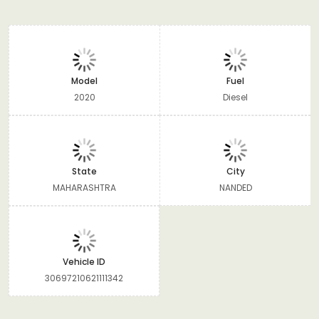
Model
Fuel
2020
Diesel
State
City
MAHARASHTRA
NANDED
Vehicle ID
30697210621111342