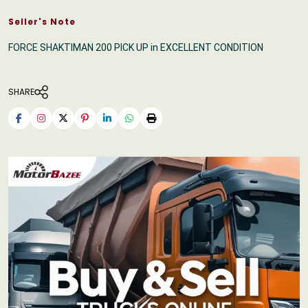
Seller's Note
FORCE SHAKTIMAN 200 PICK UP in EXCELLENT CONDITION
SHARE