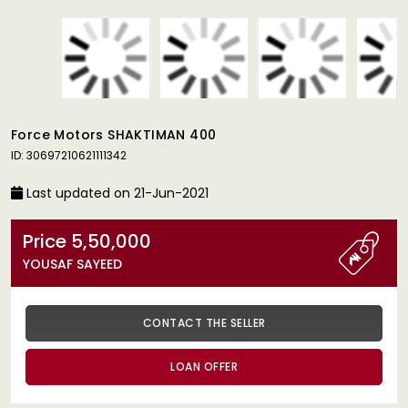
Force Motors SHAKTIMAN 400
ID: 30697210621111342
Last updated on 21-Jun-2021
Price 5,50,000
YOUSAF SAYEED
CONTACT THE SELLER
LOAN OFFER