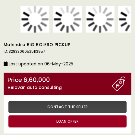
Mahindra BIG BOLERO PICKUP
ID: 32833060525113957
Last updated on 06-May-2025
Price 6,60,000
Velavan auto consulting
CONTACT THE SELLER
LOAN OFFER