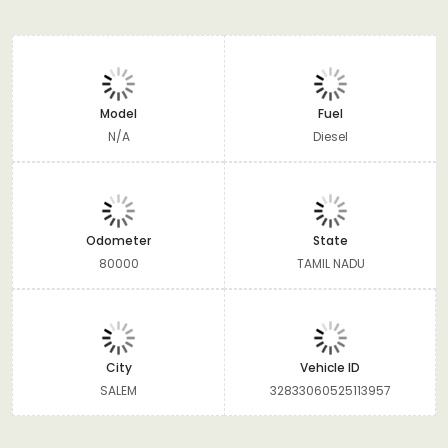
Model
Fuel
N/A
Diesel
Odometer
State
80000
TAMIL NADU
City
Vehicle ID
SALEM
32833060525113957