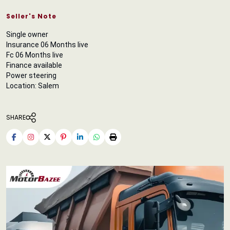
Seller's Note
Single owner
Insurance 06 Months live
Fc 06 Months live
Finance available
Power steering
Location: Salem
SHARE