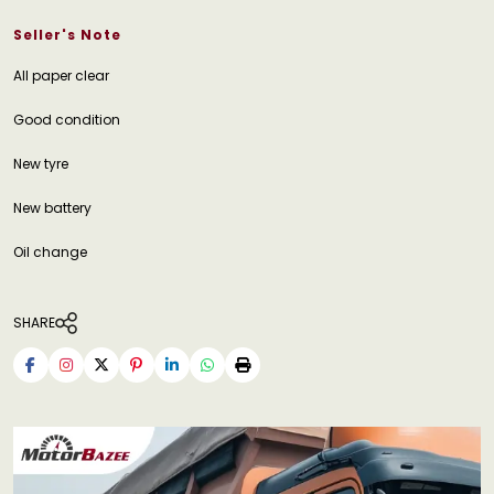
Seller's Note
All paper clear
Good condition
New tyre
New battery
Oil change
SHARE