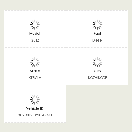
Model
Fuel
2012
Diesel
State
City
KERALA
KOZHIKODE
Vehicle ID
30934121021095741