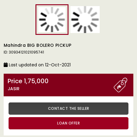
Mahindra BIG BOLERO PICKUP
ID: 30934121021095741
Last updated on 12-Oct-2021
Price 1,75,000
JASIR
CONTACT THE SELLER
LOAN OFFER