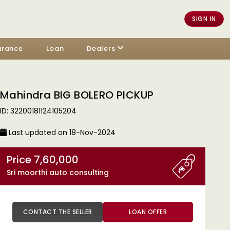
SIGN IN
urance
Loan
Dealers
Mahindra BIG BOLERO PICKUP
ID: 32200181124105204
Last updated on 18-Nov-2024
Price 7,60,000
Sri moorthi auto consulting
CONTACT THE SELLER
LOAN OFFER