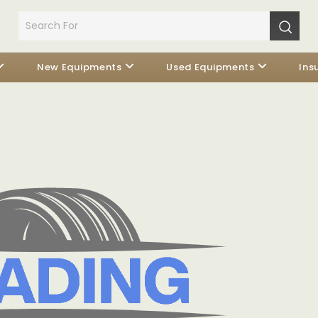
New Equipments
Used Equipments
Ins