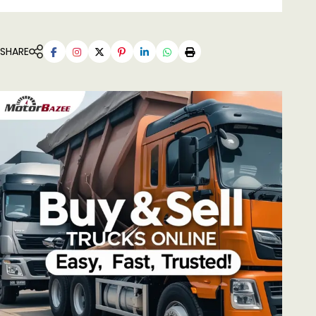
SHARE