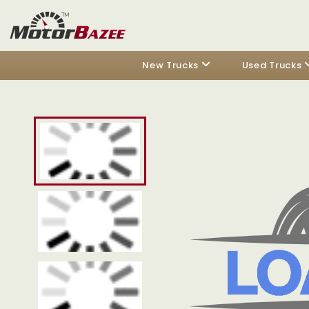
New Trucks
Used Trucks