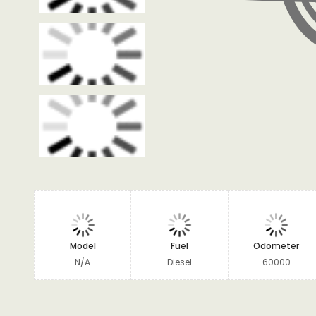
Model
Fuel
Odometer
N/A
Diesel
60000