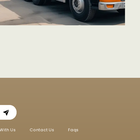
With Us
Contact Us
Faqs