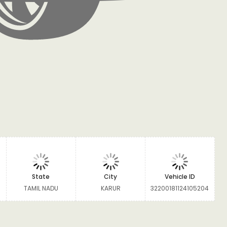
State
City
Vehicle ID
TAMIL NADU
KARUR
32200181124105204