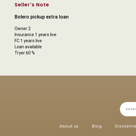
Seller's Note
Bolero pickup extra loan
Owner 2
Insurance 1 years live
FC 1 years live
Loan available
Tryer 60 %
About us
Blog
Disclami