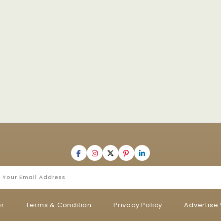
er
Terms & Condition
Privacy Policy
Advertise 