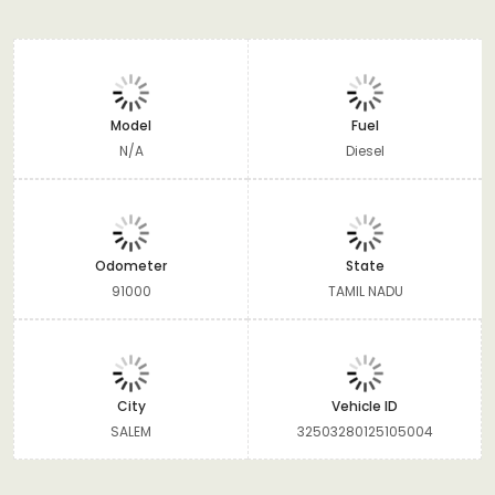
Model
Fuel
N/A
Diesel
Odometer
State
91000
TAMIL NADU
City
Vehicle ID
SALEM
32503280125105004