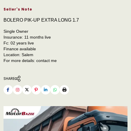
Seller's Note
BOLERO PIK-UP EXTRA LONG 1.7
Single Owner
Insurance: 11 months live
Fc: 02 years live
Finance available
Location: Salem
For more details: contact me
SHARE