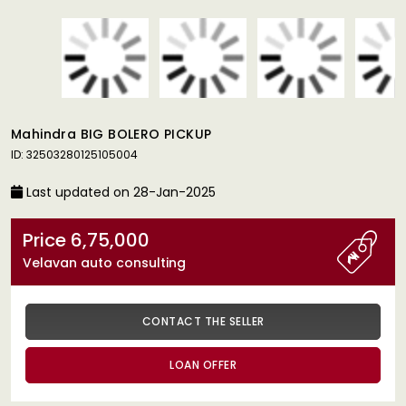
Mahindra BIG BOLERO PICKUP
ID: 32503280125105004
Last updated on 28-Jan-2025
Price 6,75,000
Velavan auto consulting
CONTACT THE SELLER
LOAN OFFER