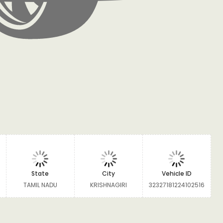
State
City
Vehicle ID
TAMIL NADU
KRISHNAGIRI
32327181224102516