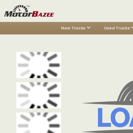
New Trucks
Used Trucks