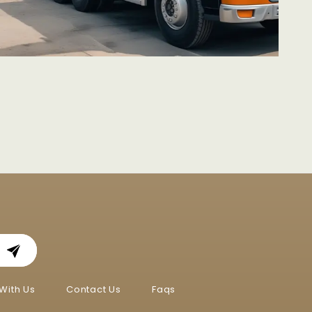
With Us
Contact Us
Faqs