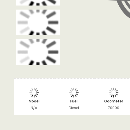
Model
Fuel
Odometer
N/A
Diesel
70000