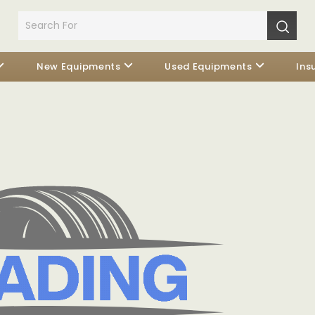
New Equipments
Used Equipments
Ins