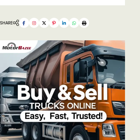
SHARE