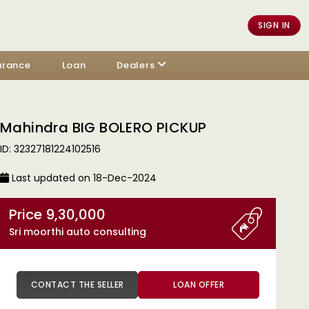
SIGN IN
urance
Loan
Dealers
Mahindra BIG BOLERO PICKUP
ID: 32327181224102516
Last updated on 18-Dec-2024
Price 9,30,000
Sri moorthi auto consulting
CONTACT THE SELLER
LOAN OFFER