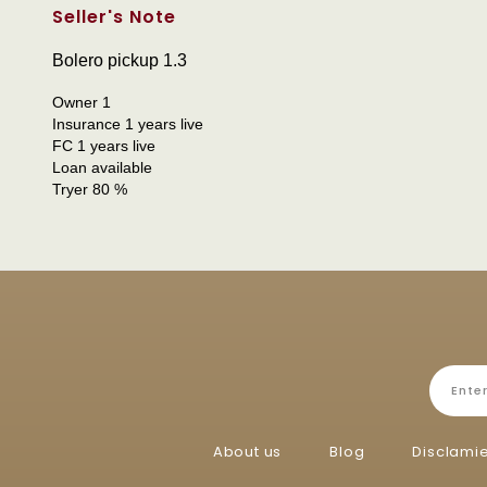
Seller's Note
Bolero pickup 1.3
Owner 1
Insurance 1 years live
FC 1 years live
Loan available
Tryer 80 %
About us
Blog
Disclami