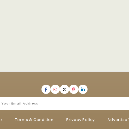
er
Terms & Condition
Privacy Policy
Advertise 