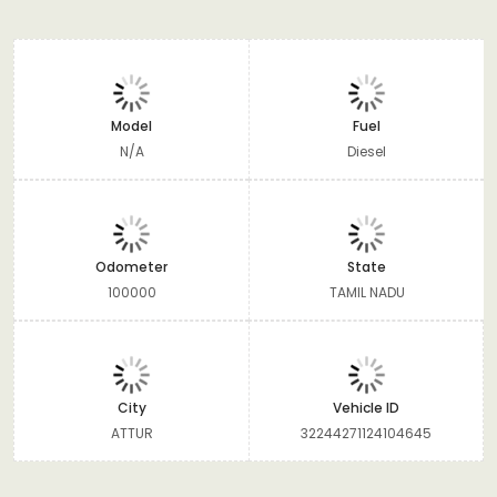
Model
Fuel
N/A
Diesel
Odometer
State
100000
TAMIL NADU
City
Vehicle ID
ATTUR
32244271124104645