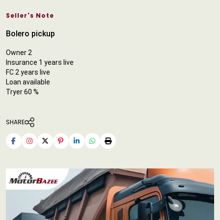
Seller's Note
Bolero pickup
Owner 2
Insurance 1 years live
FC 2 years live
Loan available
Tryer 60 %
SHARE