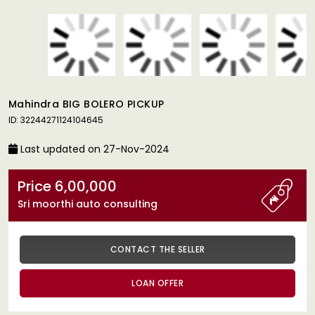
Mahindra BIG BOLERO PICKUP
ID: 32244271124104645
Last updated on 27-Nov-2024
Price 6,00,000
Sri moorthi auto consulting
CONTACT THE SELLER
LOAN OFFER