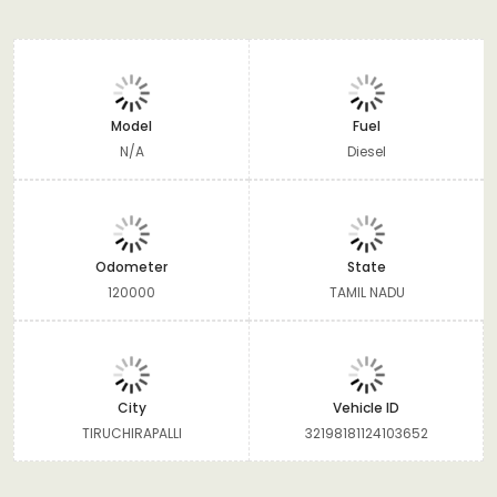
Model
Fuel
N/A
Diesel
Odometer
State
120000
TAMIL NADU
City
Vehicle ID
TIRUCHIRAPALLI
32198181124103652