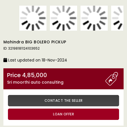
Mahindra BIG BOLERO PICKUP
ID: 32198181124103652
Last updated on 18-Nov-2024
Price 4,85,000
Sri moorthi auto consulting
CONTACT THE SELLER
LOAN OFFER