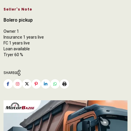
Seller's Note
Bolero pickup
Owner 1
Insurance 1 years live
FC 1 years live
Loan available
Tryer 60 %
SHARE