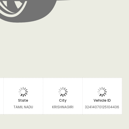
State
City
Vehicle ID
TAMIL NADU
KRISHNAGIRI
32414070125104436