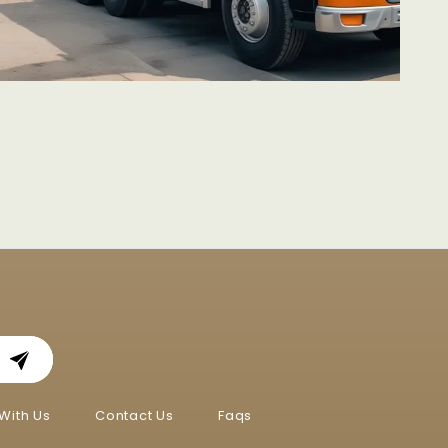
With Us
Contact Us
Faqs