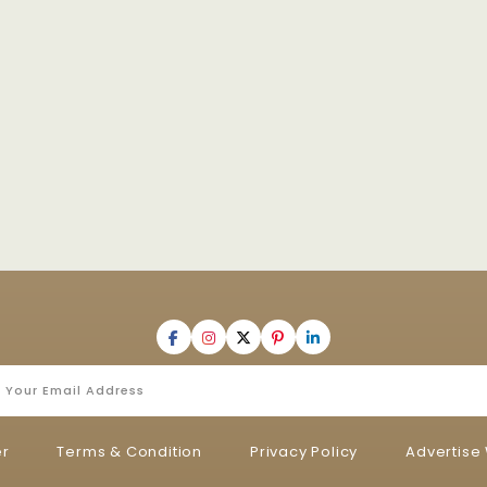
er
Terms & Condition
Privacy Policy
Advertise 