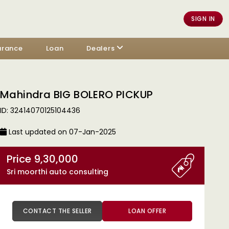
SIGN IN
urance
Loan
Dealers
Mahindra BIG BOLERO PICKUP
ID: 32414070125104436
Last updated on 07-Jan-2025
Price 9,30,000
Sri moorthi auto consulting
CONTACT THE SELLER
LOAN OFFER