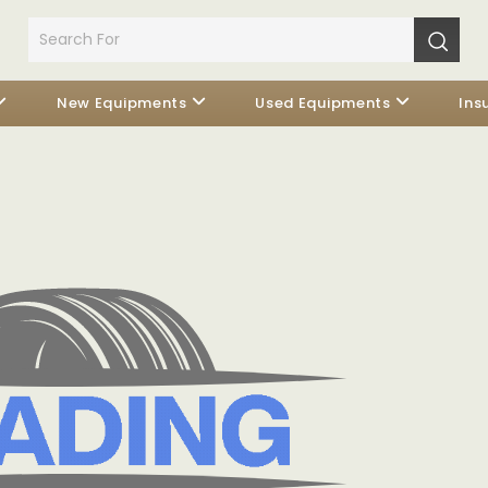
New Equipments
Used Equipments
Ins