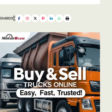
SHARE