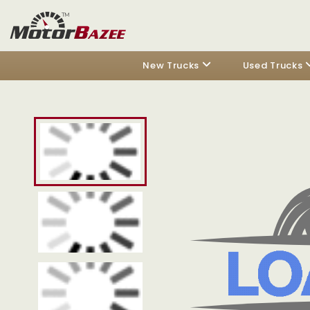
New Trucks
Used Trucks