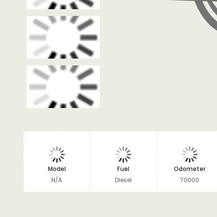
Model
Fuel
Odometer
N/A
Diesel
70000