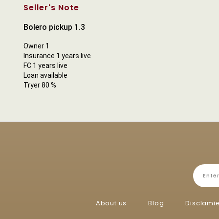
Seller's Note
Bolero pickup 1.3
Owner 1
Insurance 1 years live
FC 1 years live
Loan available
Tryer 80 %
About us
Blog
Disclami