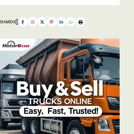
SHARE