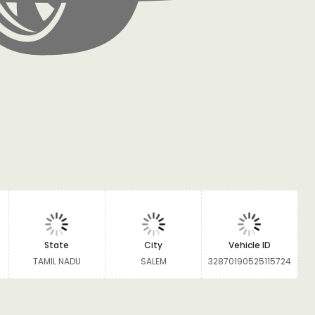
State
City
Vehicle ID
TAMIL NADU
SALEM
32870190525115724