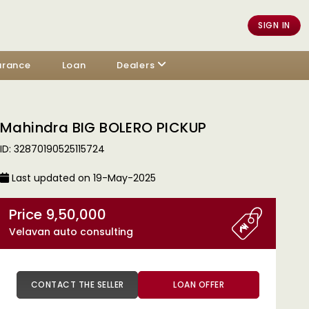
SIGN IN
urance
Loan
Dealers
Mahindra BIG BOLERO PICKUP
ID: 32870190525115724
Last updated on 19-May-2025
Price 9,50,000
Velavan auto consulting
CONTACT THE SELLER
LOAN OFFER