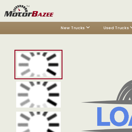
New Trucks
Used Trucks