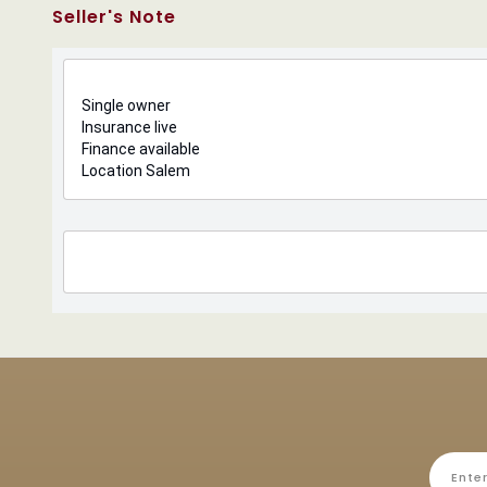
Seller's Note
Single owner
Insurance live
Finance available
Location Salem