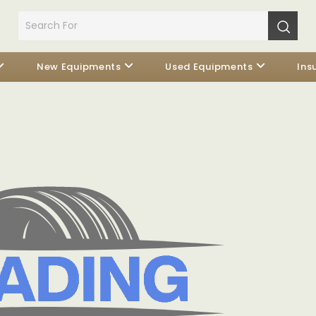
New Equipments
Used Equipments
Ins