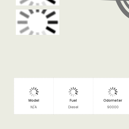
Model
Fuel
Odometer
N/A
Diesel
90000