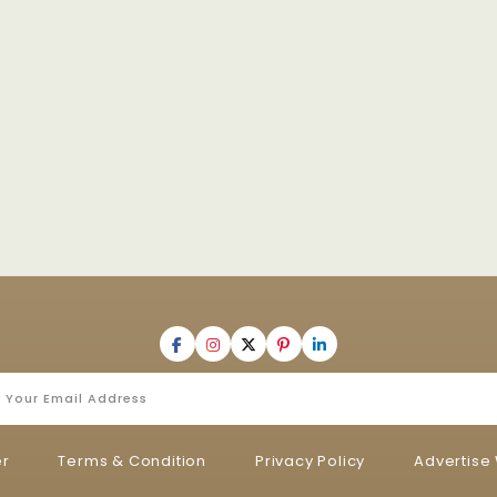
er
Terms & Condition
Privacy Policy
Advertise 