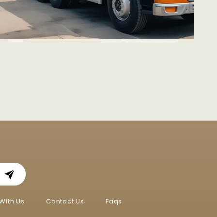
With Us
Contact Us
Faqs