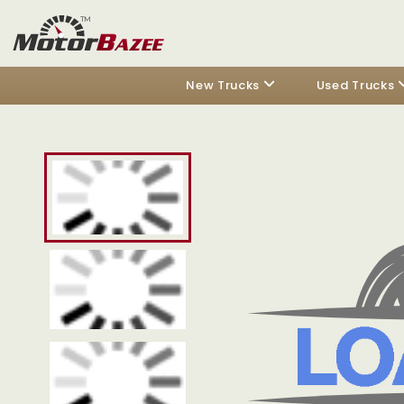
New Trucks
Used Trucks