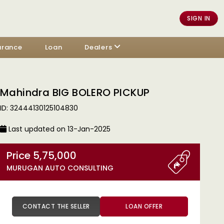
SIGN IN
urance
Loan
Dealers
Mahindra BIG BOLERO PICKUP
ID: 32444130125104830
Last updated on 13-Jan-2025
Price 5,75,000
MURUGAN AUTO CONSULTING
CONTACT THE SELLER
LOAN OFFER