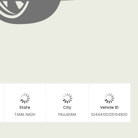
State
City
Vehicle ID
TAMIL NADU
PALLADAM
32444130125104830