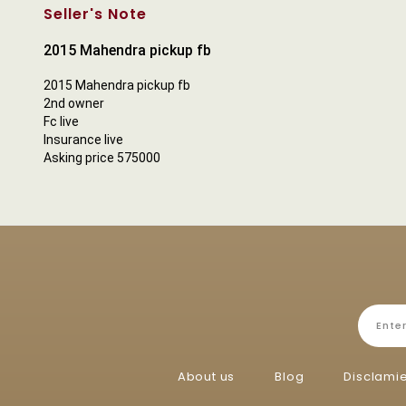
Seller's Note
2015 Mahendra pickup fb
2015 Mahendra pickup fb
2nd owner
Fc live
Insurance live
Asking price 575000
About us
Blog
Disclami