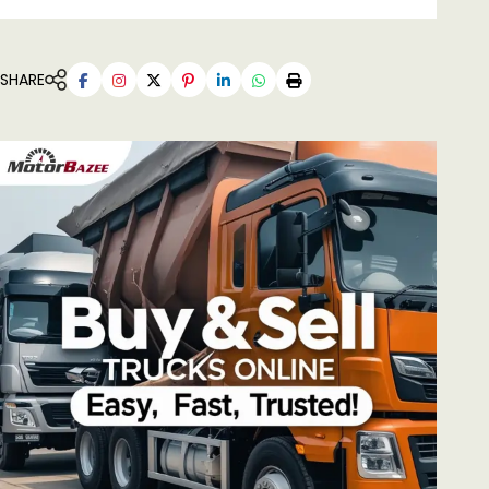
SHARE