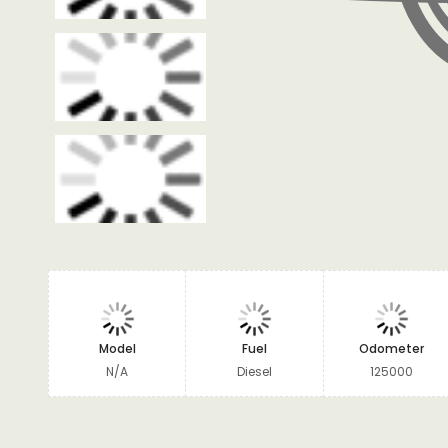
Model
Fuel
Odometer
N/A
Diesel
125000