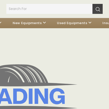
New Equipments
Used Equipments
Ins