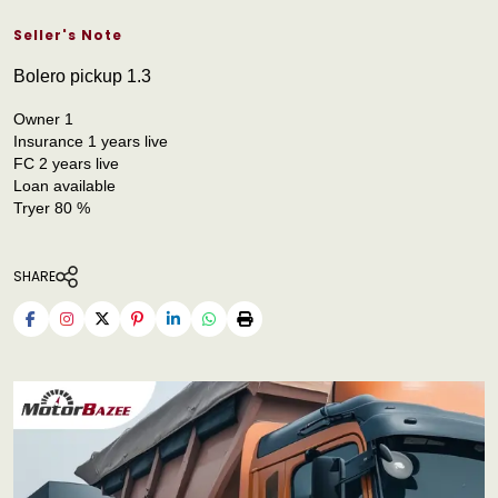
Seller's Note
Bolero pickup 1.3
Owner 1
Insurance 1 years live
FC 2 years live
Loan available
Tryer 80 %
SHARE