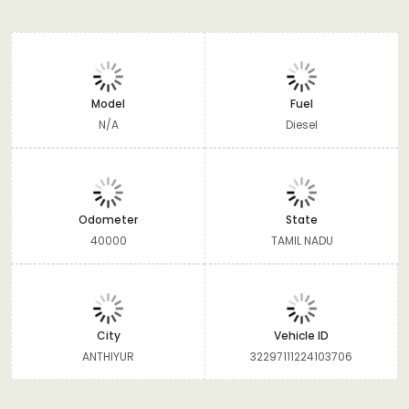
Model
Fuel
N/A
Diesel
Odometer
State
40000
TAMIL NADU
City
Vehicle ID
ANTHIYUR
32297111224103706