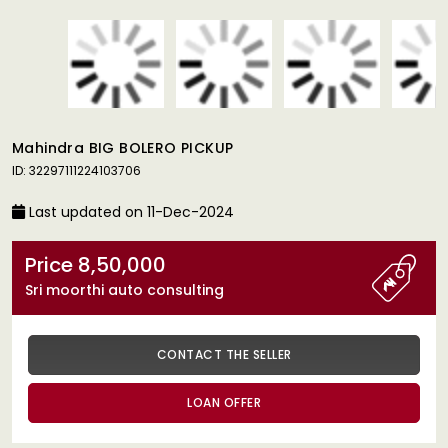
Mahindra BIG BOLERO PICKUP
ID: 32297111224103706
Last updated on 11-Dec-2024
Price 8,50,000
Sri moorthi auto consulting
CONTACT THE SELLER
LOAN OFFER