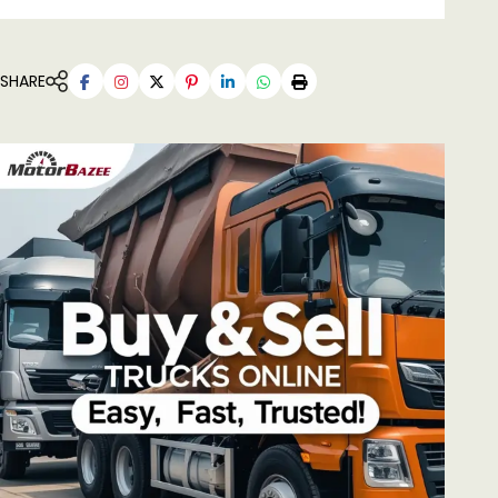
SHARE