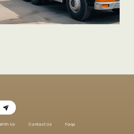
With Us
Contact Us
Faqs