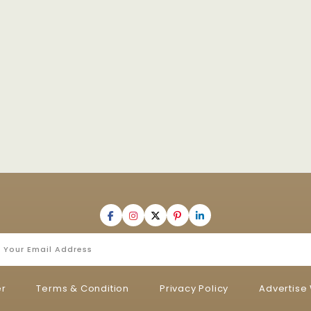
er
Terms & Condition
Privacy Policy
Advertise 