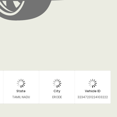
State
City
Vehicle ID
TAMIL NADU
ERODE
32347231224103222