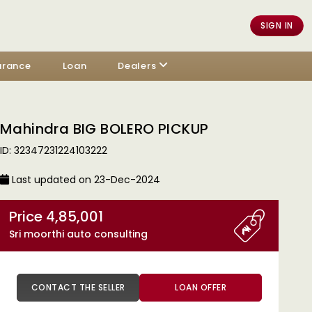
SIGN IN
urance
Loan
Dealers
Mahindra BIG BOLERO PICKUP
ID: 32347231224103222
Last updated on 23-Dec-2024
Price 4,85,001
Sri moorthi auto consulting
CONTACT THE SELLER
LOAN OFFER