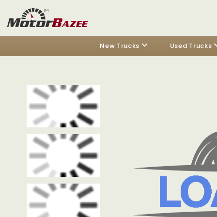
New Trucks
Used Trucks