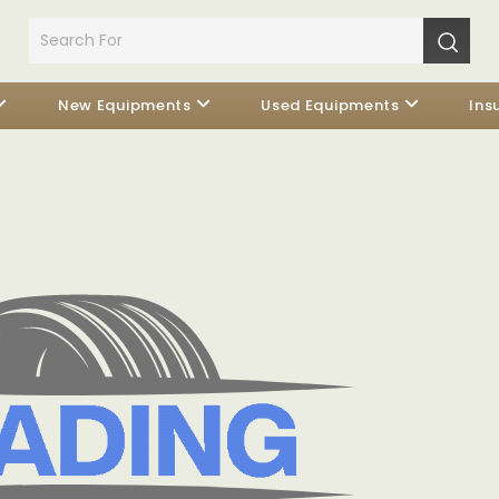
New Equipments
Used Equipments
Ins