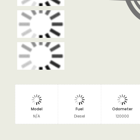
Model
Fuel
Odometer
N/A
Diesel
120000