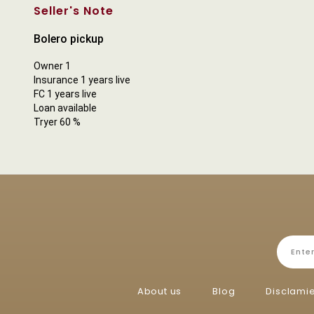
Seller's Note
Bolero pickup
Owner 1
Insurance 1 years live
FC 1 years live
Loan available
Tryer 60 %
About us
Blog
Disclami