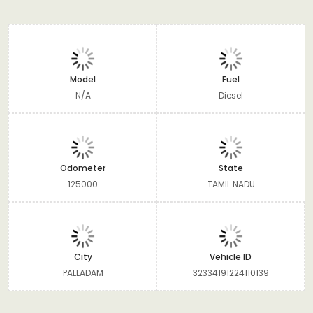
Model
Fuel
N/A
Diesel
Odometer
State
125000
TAMIL NADU
City
Vehicle ID
PALLADAM
32334191224110139