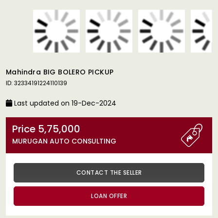
Mahindra BIG BOLERO PICKUP
ID: 32334191224110139
Last updated on 19-Dec-2024
Price 5,75,000
MURUGAN AUTO CONSULTING
CONTACT THE SELLER
LOAN OFFER