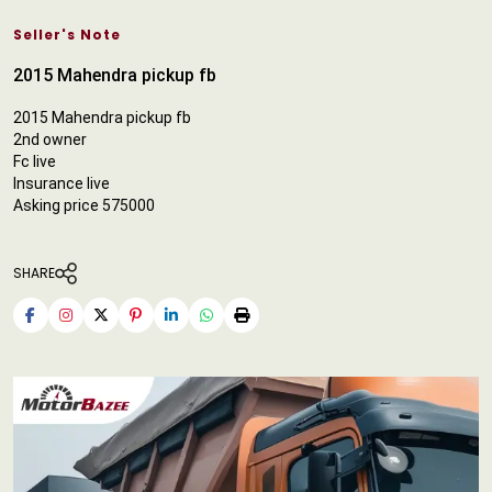
Seller's Note
2015 Mahendra pickup fb
2015 Mahendra pickup fb
2nd owner
Fc live
Insurance live
Asking price 575000
SHARE