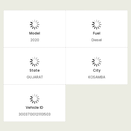
Model
Fuel
2020
Diesel
State
City
GUJARAT
KOSAMBA
Vehicle ID
30037130121113503