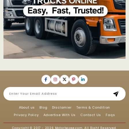
About us
Blog
Disclamier
Terms & Condition
Privacy Policy
Advertise With Us
Contact Us
Faqs
Copyright © 2017 - 2026
Motorbazee.com
, All Right Reserved.