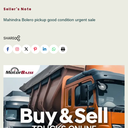
Seller's Note
Mahindra Bolero pickup good condition urgent sale
SHARE