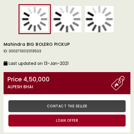
Mahindra BIG BOLERO PICKUP
ID: 30037130121113503
Last updated on 13-Jan-2021
Price 4,50,000
ALPESH BHAI
CONTACT THE SELLER
LOAN OFFER