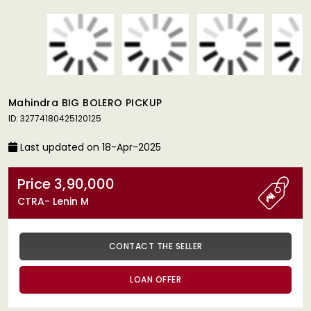
Mahindra BIG BOLERO PICKUP
ID: 32774180425120125
Last updated on 18-Apr-2025
Price 3,90,000
CTRA- Lenin M
CONTACT THE SELLER
LOAN OFFER