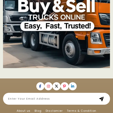
About us
Blog
Disclamier
Terms & Condition