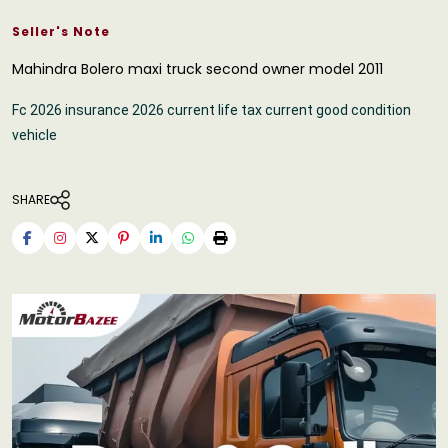
Seller's Note
Mahindra Bolero maxi truck second owner model 2011
Fc 2026 insurance 2026 current life tax current good condition
vehicle
SHARE