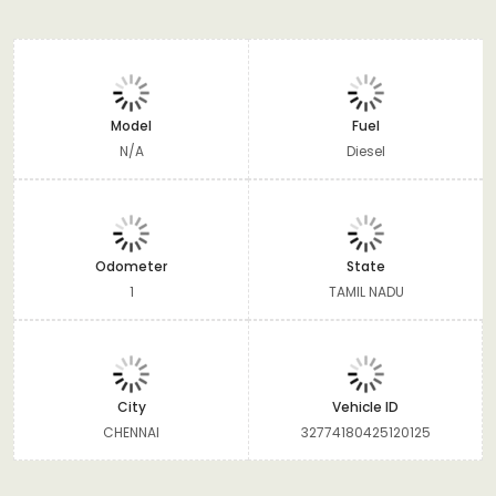
Model
Fuel
N/A
Diesel
Odometer
State
1
TAMIL NADU
City
Vehicle ID
CHENNAI
32774180425120125