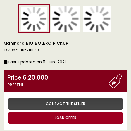
Mahindra BIG BOLERO PICKUP
ID: 30670110621111130
Last updated on 11-Jun-2021
Price 6,20,000
PREETHI
CONTACT THE SELLER
LOAN OFFER