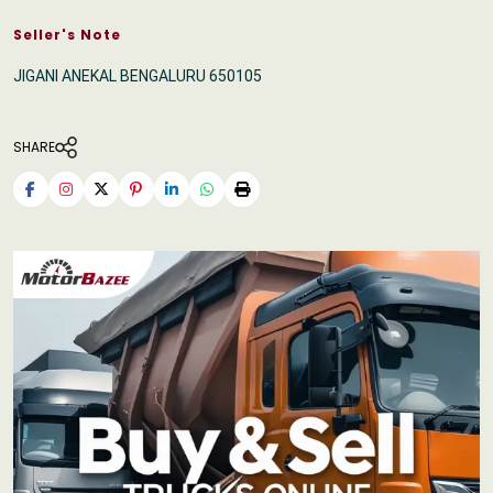
Seller's Note
JIGANI ANEKAL BENGALURU 650105
SHARE