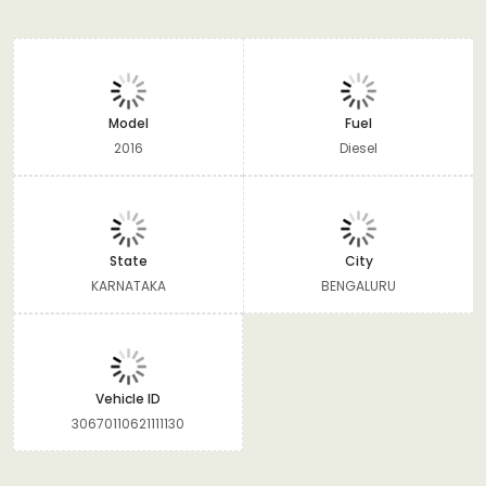
Model
Fuel
2016
Diesel
State
City
KARNATAKA
BENGALURU
Vehicle ID
30670110621111130