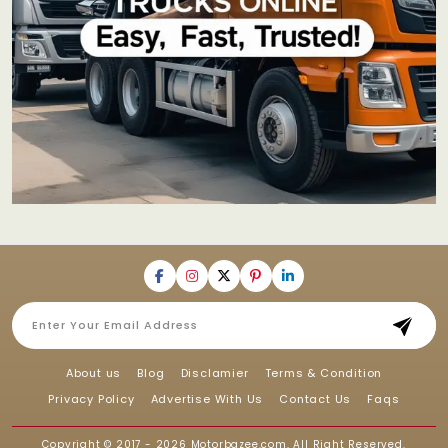
About us
Blog
Disclamier
Terms & Condition
Privacy Policy
Advertise With Us
Contact Us
Faqs
Copyright © 2017 - 2026
Motorbazee.com
, All Right Reserved.