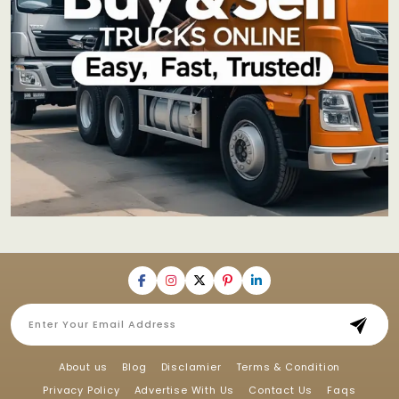
About us
Blog
Disclamier
Terms & Condition
Privacy Policy
Advertise With Us
Contact Us
Faqs