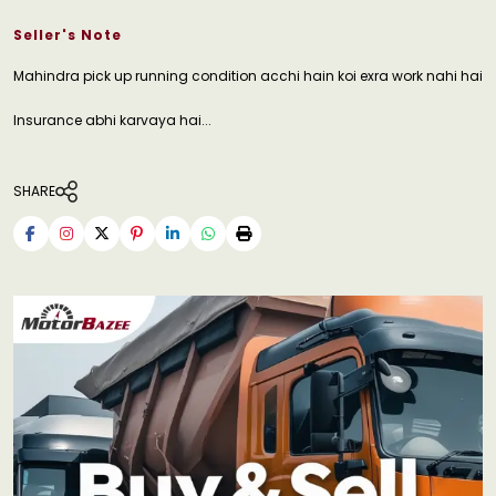
Seller's Note
Mahindra pick up running condition acchi hain koi exra work nahi hai
Insurance abhi karvaya hai...
SHARE