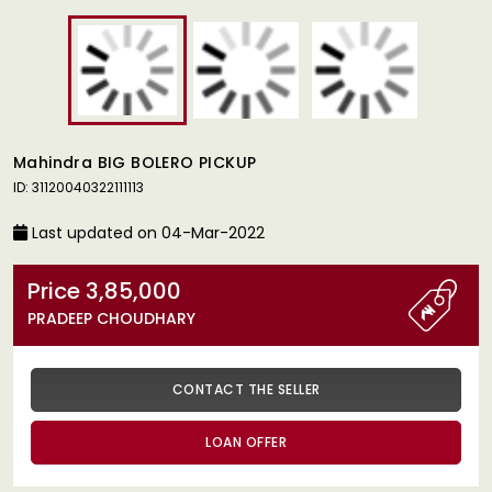
Mahindra BIG BOLERO PICKUP
ID: 31120040322111113
Last updated on 04-Mar-2022
Price 3,85,000
PRADEEP CHOUDHARY
CONTACT THE SELLER
LOAN OFFER