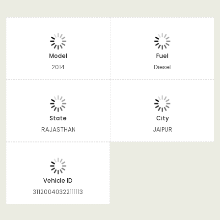
Model
Fuel
2014
Diesel
State
City
RAJASTHAN
JAIPUR
Vehicle ID
31120040322111113