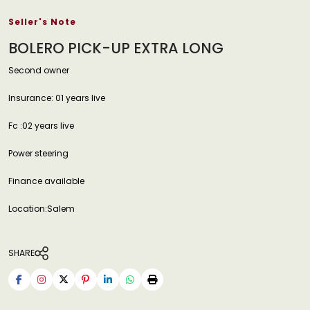
Seller's Note
BOLERO PICK-UP EXTRA LONG
Second owner
Insurance: 01 years live
Fc :02 years live
Power steering
Finance available
Location:Salem
SHARE