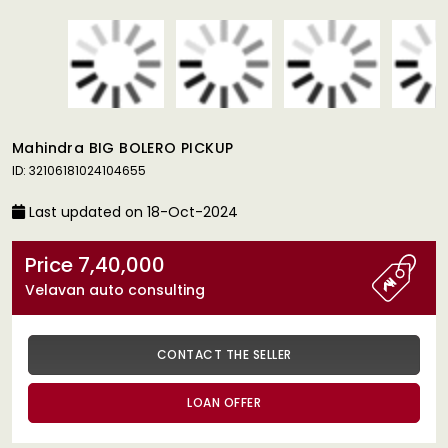
Mahindra BIG BOLERO PICKUP
ID: 32106181024104655
Last updated on 18-Oct-2024
Price 7,40,000
Velavan auto consulting
CONTACT THE SELLER
LOAN OFFER