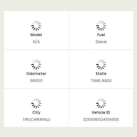
Model
Fuel
N/A
Diesel
Odometer
State
98000
TAMIL NADU
City
Vehicle ID
TIRUCHIRAPALLI
32106181024104655