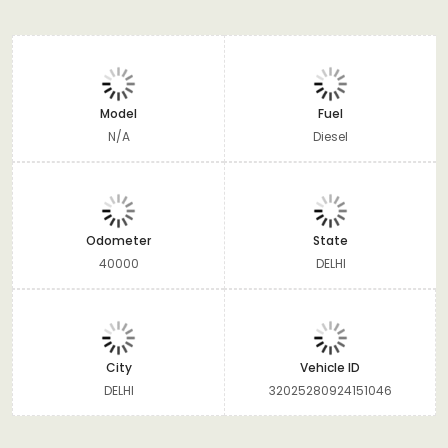
Model
Fuel
N/A
Diesel
Odometer
State
40000
DELHI
City
Vehicle ID
DELHI
32025280924151046