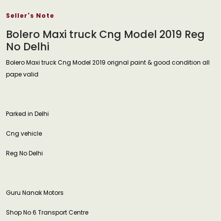
Seller's Note
Bolero Maxi truck Cng Model 2019 Reg
No Delhi
Bolero Maxi truck Cng Model 2019 orignal paint & good condition all
pape valid
Parked in Delhi
Cng vehicle
Reg No Delhi
Guru Nanak Motors
Shop No 6 Transport Centre