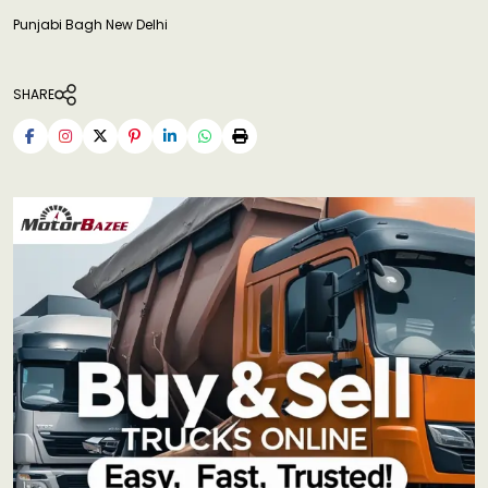
Punjabi Bagh New Delhi
SHARE