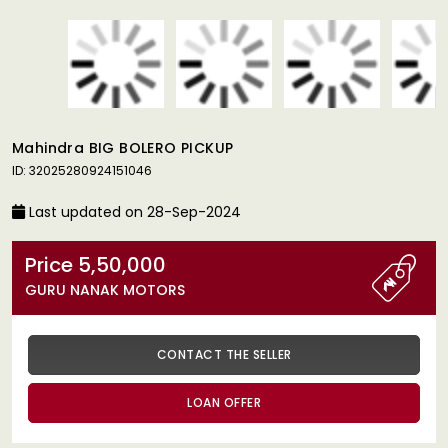
Mahindra BIG BOLERO PICKUP
ID: 32025280924151046
Last updated on 28-Sep-2024
Price 5,50,000
GURU NANAK MOTORS
CONTACT THE SELLER
LOAN OFFER