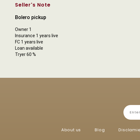
Seller's Note
Bolero pickup
Owner 1
Insurance 1 years live
FC 1 years live
Loan available
Tryer 60 %
About us
Blog
Disclami