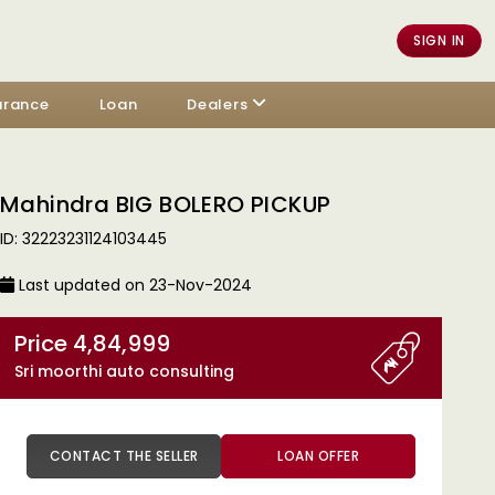
SIGN IN
urance
Loan
Dealers
Mahindra BIG BOLERO PICKUP
ID: 32223231124103445
Last updated on 23-Nov-2024
Price 4,84,999
Sri moorthi auto consulting
CONTACT THE SELLER
LOAN OFFER