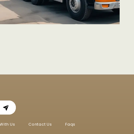
With Us
Contact Us
Faqs