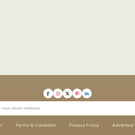
er
Terms & Condition
Privacy Policy
Advertise 