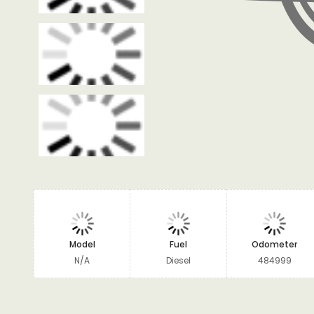
Model
Fuel
Odometer
N/A
Diesel
484999