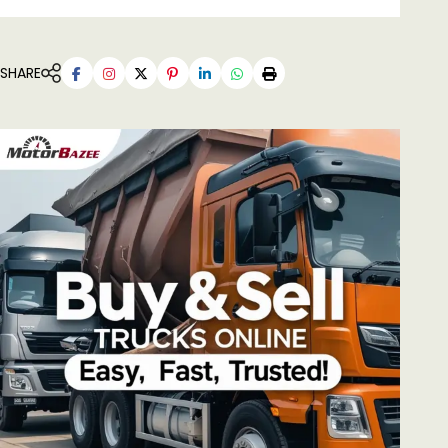
SHARE