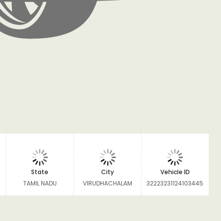
State
City
Vehicle ID
TAMIL NADU
VIRUDHACHALAM
32223231124103445