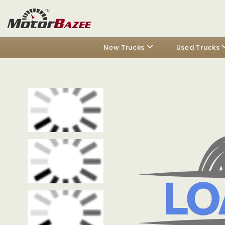
New Trucks
Used Trucks