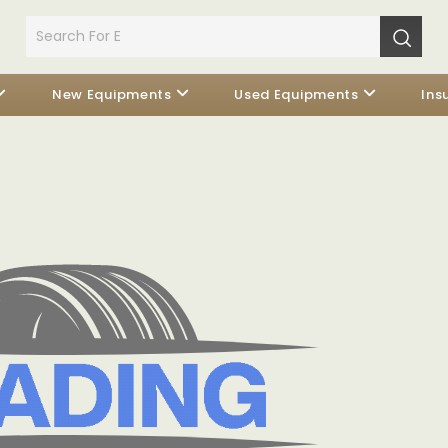
New Equipments
Used Equipments
Ins