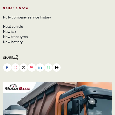
Seller's Note
Fully company service history
Neat vehicle
New tax
New front tyres
New battery
SHARE