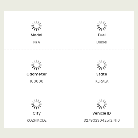
Model
Fuel
N/A
Diesel
Odometer
State
160000
KERALA
City
Vehicle ID
KOZHIKODE
32790230425121410