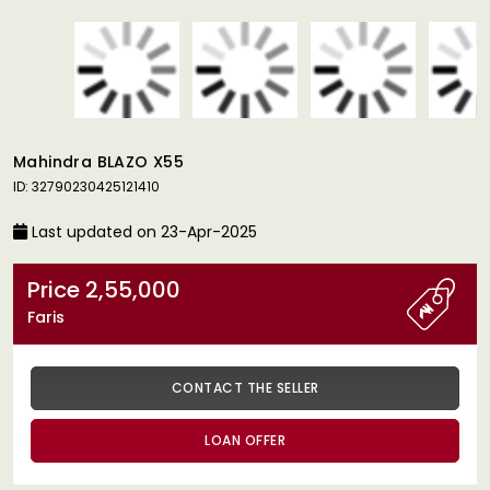
Mahindra BLAZO X55
ID: 32790230425121410
Last updated on 23-Apr-2025
Price 2,55,000
Faris
CONTACT THE SELLER
LOAN OFFER