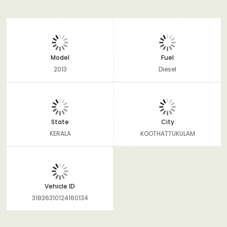
Model
Fuel
2013
Diesel
State
City
KERALA
KOOTHATTUKULAM
Vehicle ID
31836310124160134