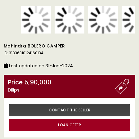
Mahindra BOLERO CAMPER
ID: 31836310124160134
Last updated on 31-Jan-2024
Price 5,90,000
Dilips
CONTACT THE SELLER
LOAN OFFER