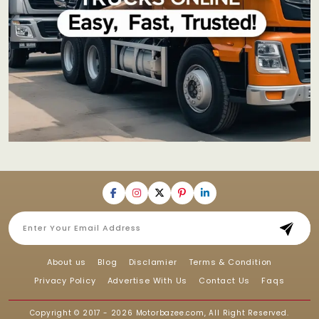
About us
Blog
Disclamier
Terms & Condition
Privacy Policy
Advertise With Us
Contact Us
Faqs
Copyright © 2017 - 2026
Motorbazee.com
, All Right Reserved.