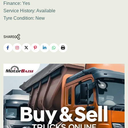
Finance: Yes
Service History: Available
Tyre Condition: New
SHARE