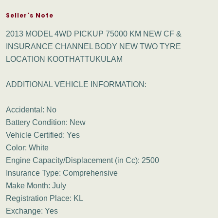
Seller's Note
2013 MODEL 4WD PICKUP 75000 KM NEW CF &
INSURANCE CHANNEL BODY NEW TWO TYRE
LOCATION KOOTHATTUKULAM
ADDITIONAL VEHICLE INFORMATION:
Accidental: No
Battery Condition: New
Vehicle Certified: Yes
Color: White
Engine Capacity/Displacement (in Cc): 2500
Insurance Type: Comprehensive
Make Month: July
Registration Place: KL
Exchange: Yes