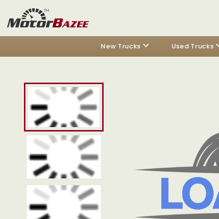
New Trucks
Used Trucks