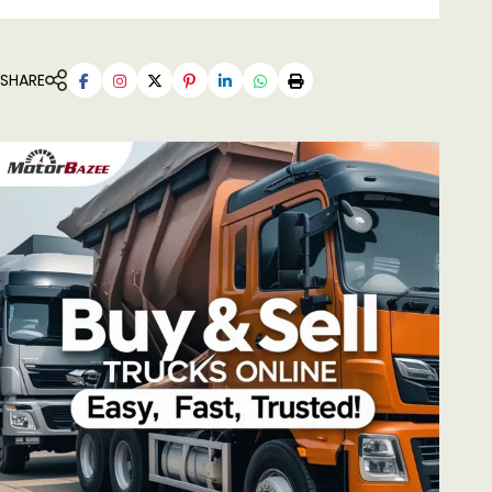
SHARE