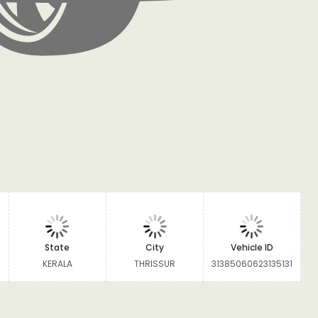
State
City
Vehicle ID
KERALA
THRISSUR
31385060623135131