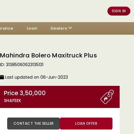
SIGN IN
urance
Loan
Dealers
Mahindra Bolero Maxitruck Plus
ID: 31385060623135131
Last updated on 06-Jun-2023
Price 3,50,000
SHAFEEK
CONTACT THE SELLER
LOAN OFFER