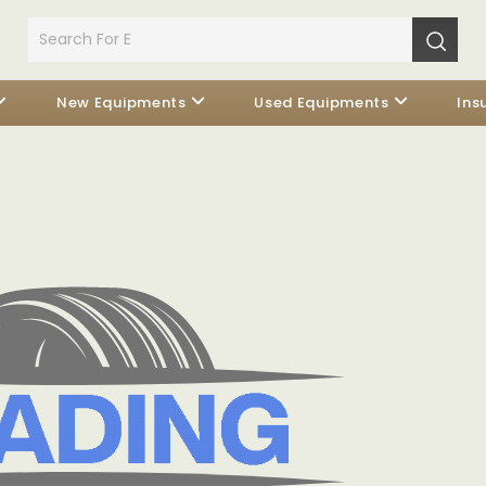
New Equipments
Used Equipments
Ins