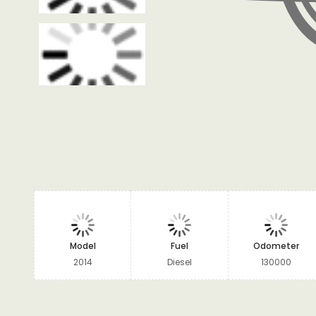
Model
Fuel
Odometer
2014
Diesel
130000