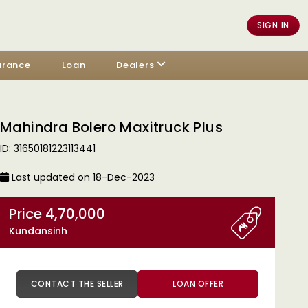
SIGN IN
urance
Loan
Dealers
Mahindra Bolero Maxitruck Plus
ID: 31650181223113441
Last updated on 18-Dec-2023
Price 4,70,000
Kundansinh
CONTACT THE SELLER
LOAN OFFER