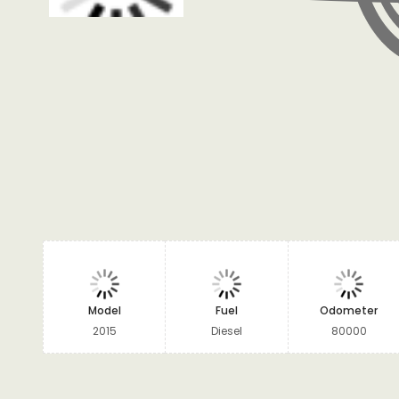
Model
Fuel
Odometer
2015
Diesel
80000