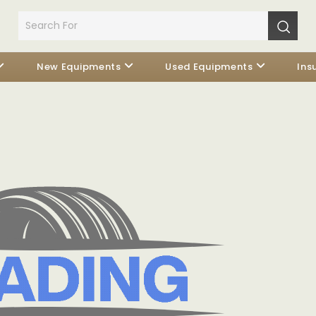
New Equipments
Used Equipments
Ins