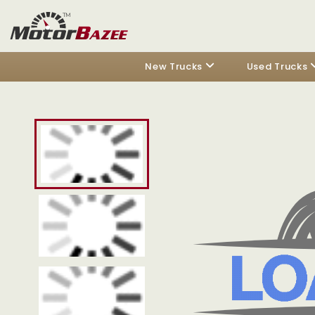
New Trucks
Used Trucks