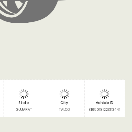
State
City
Vehicle ID
GUJARAT
TALOD
31650181223113441