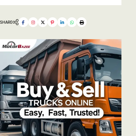
SHARE