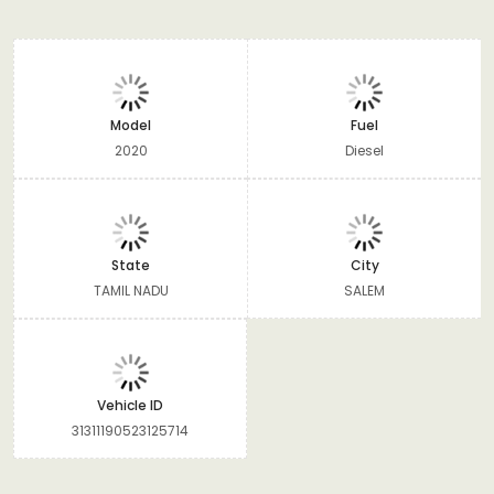
Model
Fuel
2020
Diesel
State
City
TAMIL NADU
SALEM
Vehicle ID
31311190523125714