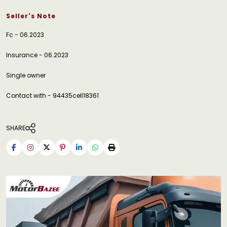
Seller's Note
Fc - 06.2023
Insurance - 06.2023
Single owner
Contact with - 94435cell18361
SHARE