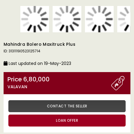
Mahindra Bolero Maxitruck Plus
ID: 31311190523125714
Last updated on 19-May-2023
Price 6,80,000
VALAVAN
CONTACT THE SELLER
LOAN OFFER