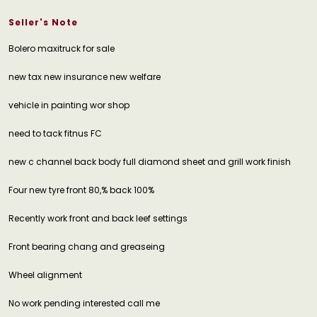
Seller's Note
Bolero maxitruck for sale
new tax new insurance new welfare
vehicle in painting wor shop
need to tack fitnus FC
new c channel back body full diamond sheet and grill work finish
Four new tyre front 80,% back 100%
Recently work front and back leef settings
Front bearing chang and greaseing
Wheel alignment
No work pending interested call me