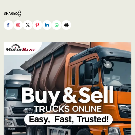
SHARE