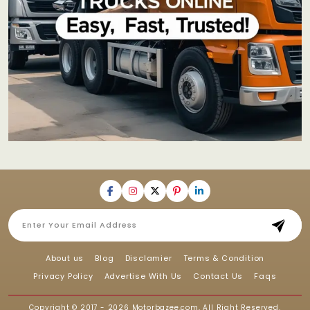
About us
Blog
Disclamier
Terms & Condition
Privacy Policy
Advertise With Us
Contact Us
Faqs
Copyright © 2017 - 2026
Motorbazee.com
, All Right Reserved.