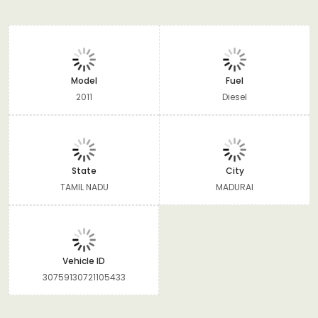
Model
Fuel
2011
Diesel
State
City
TAMIL NADU
MADURAI
Vehicle ID
30759130721105433