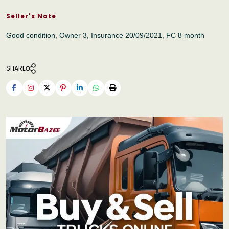
Seller's Note
Good condition, Owner 3, Insurance 20/09/2021, FC 8 month
SHARE