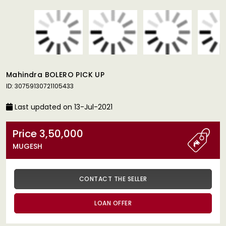
Mahindra BOLERO PICK UP
ID: 30759130721105433
Last updated on 13-Jul-2021
Price 3,50,000
MUGESH
CONTACT THE SELLER
LOAN OFFER