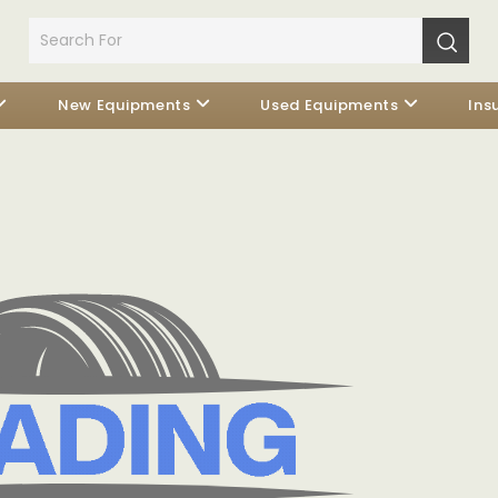
New Equipments
Used Equipments
Ins