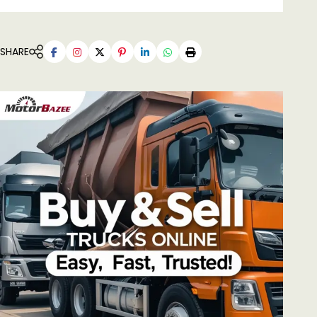
SHARE