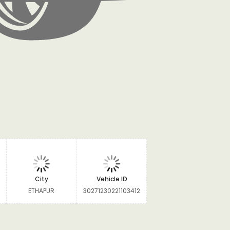
City
Vehicle ID
ETHAPUR
30271230221103412