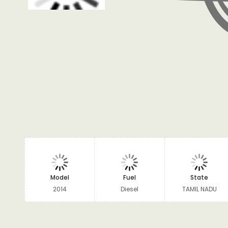
Model
Fuel
State
2014
Diesel
TAMIL NADU