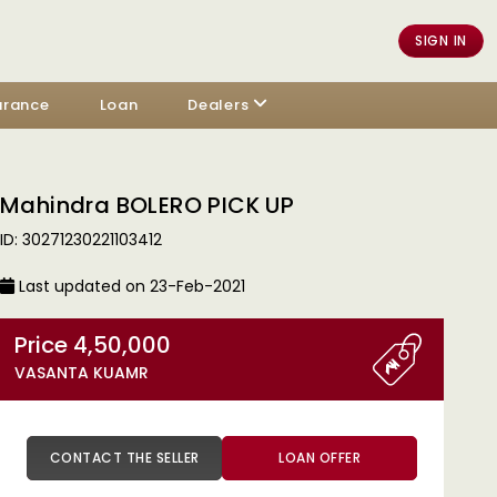
SIGN IN
urance
Loan
Dealers
Mahindra BOLERO PICK UP
ID: 30271230221103412
Last updated on 23-Feb-2021
Price 4,50,000
VASANTA KUAMR
CONTACT THE SELLER
LOAN OFFER