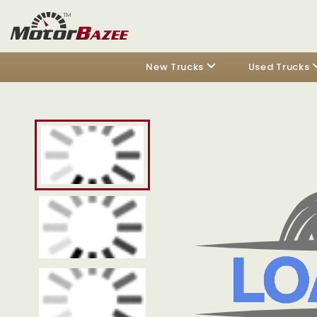
New Trucks
Used Trucks