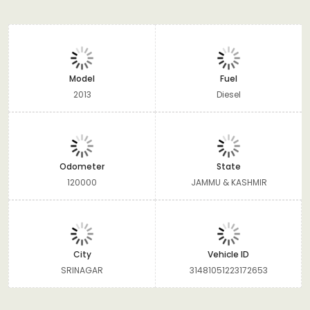
Model
Fuel
2013
Diesel
Odometer
State
120000
JAMMU & KASHMIR
City
Vehicle ID
SRINAGAR
31481051223172653