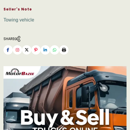
Seller's Note
Towing vehicle
SHARE