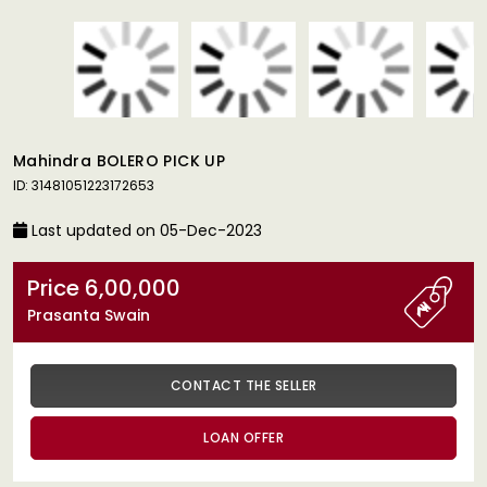
Mahindra BOLERO PICK UP
ID: 31481051223172653
Last updated on 05-Dec-2023
Price 6,00,000
Prasanta Swain
CONTACT THE SELLER
LOAN OFFER