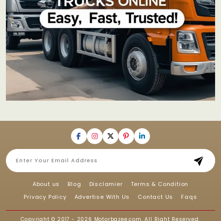
About us
Blog
Disclamier
Terms & Condition
Privacy Policy
Advertise With Us
Contact Us
Faqs
Copyright © 2017 - 2026
Motorbazee.com
, All Right Reserved.