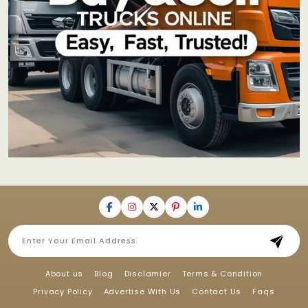
About us
Blog
Disclamier
Terms & Condition
Privacy Policy
Advertise With Us
Contact Us
Faqs