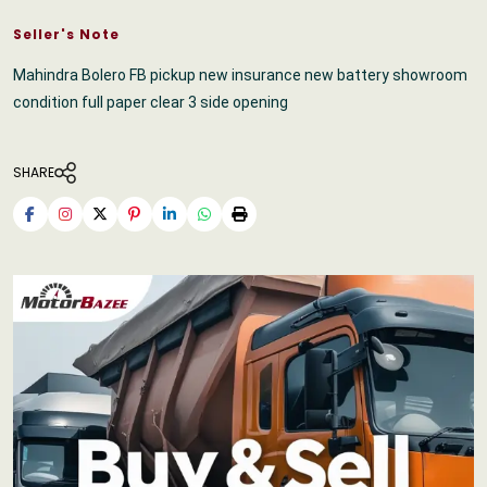
Seller's Note
Mahindra Bolero FB pickup new insurance new battery showroom
condition full paper clear 3 side opening
SHARE