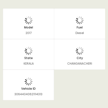
Model
Fuel
2017
Diesel
State
City
KERALA
CHANGANACHERI
Vehicle ID
30644040621114313