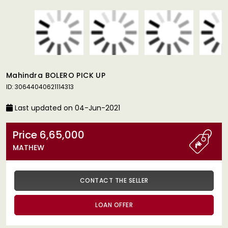
Mahindra BOLERO PICK UP
ID: 30644040621114313
Last updated on 04-Jun-2021
Price 6,65,000
MATHEW
CONTACT THE SELLER
LOAN OFFER