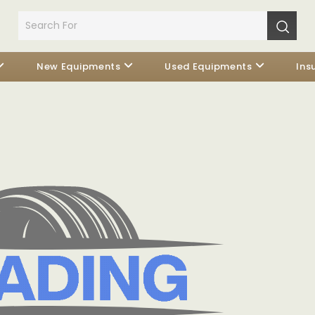
New Equipments
Used Equipments
Ins