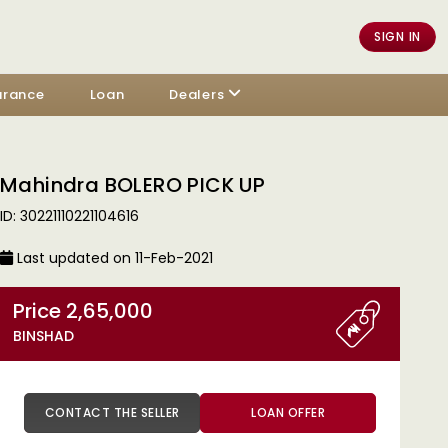
SIGN IN
urance
Loan
Dealers
Mahindra BOLERO PICK UP
ID: 30221110221104616
Last updated on 11-Feb-2021
Price 2,65,000
BINSHAD
CONTACT THE SELLER
LOAN OFFER