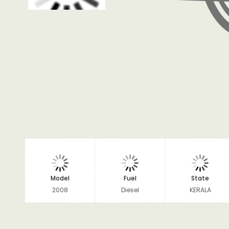
Model
Fuel
State
2008
Diesel
KERALA