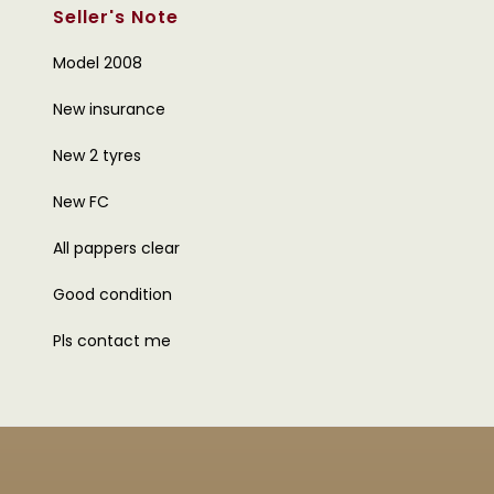
Seller's Note
Model 2008
New insurance
New 2 tyres
New FC
All pappers clear
Good condition
Pls contact me