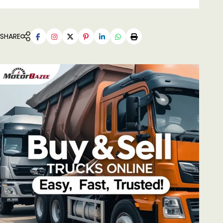
SHARE