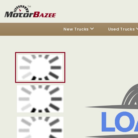
New Trucks
Used Trucks