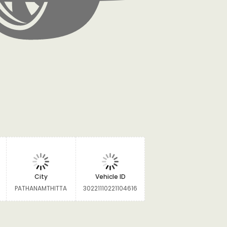
City
Vehicle ID
PATHANAMTHITTA
30221110221104616