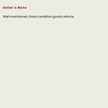
Seller's Note
Well maintained, Good condition goods vehicle.