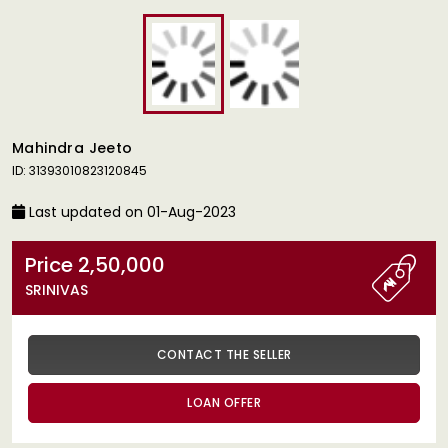
Mahindra Jeeto
ID: 31393010823120845
Last updated on 01-Aug-2023
Price 2,50,000
SRINIVAS
CONTACT THE SELLER
LOAN OFFER