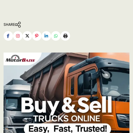
SHARE