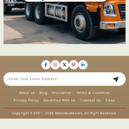
About us
Blog
Disclamier
Terms & Condition
Privacy Policy
Advertise With Us
Contact Us
Faqs
Copyright © 2017 - 2026
Motorbazee.com
, All Right Reserved.