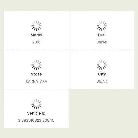
Model
Fuel
2016
Diesel
State
City
KARNATAKA
BIDAR
Vehicle ID
31393010823120845