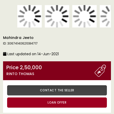
Mahindra Jeeto
ID: 30674140621084717
Last updated on 14-Jun-2021
Price 2,50,000
RINTO THOMAS
CONTACT THE SELLER
LOAN OFFER