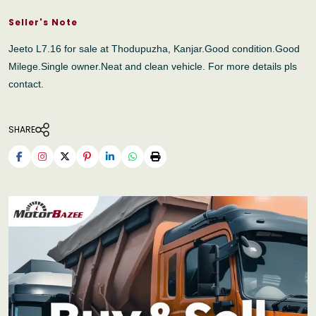
Seller's Note
Jeeto L7.16 for sale at Thodupuzha, Kanjar.Good condition.Good
Milege.Single owner.Neat and clean vehicle. For more details pls
contact.
SHARE