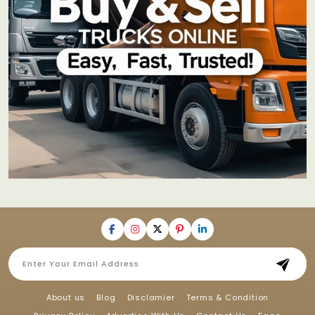
About us
Blog
Disclamier
Terms & Condition