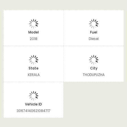
Model
Fuel
2018
Diesel
State
City
KERALA
THODUPUZHA
Vehicle ID
30674140621084717