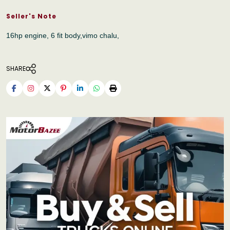
Seller's Note
16hp engine, 6 fit body,vimo chalu,
SHARE