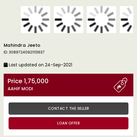
Mahindra Jeeto
ID: 30897240921113637
Last updated on 24-Sep-2021
Price 1,75,000
AAHIF MODI
CONTACT THE SELLER
LOAN OFFER