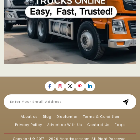
About us
Blog
Disclamier
Terms & Condition
Privacy Policy
Advertise With Us
Contact Us
Faqs
Copyright © 2017 - 2026
Motorbazee.com
, All Right Reserved.