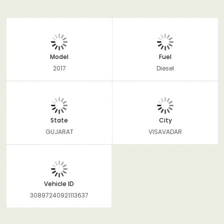
Model
Fuel
2017
Diesel
State
City
GUJARAT
VISAVADAR
Vehicle ID
30897240921113637