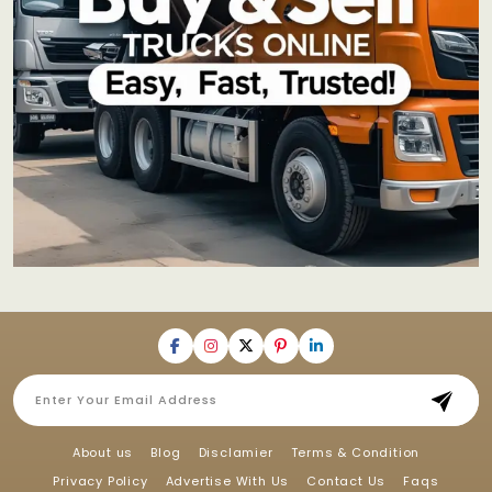
About us
Blog
Disclamier
Terms & Condition
Privacy Policy
Advertise With Us
Contact Us
Faqs