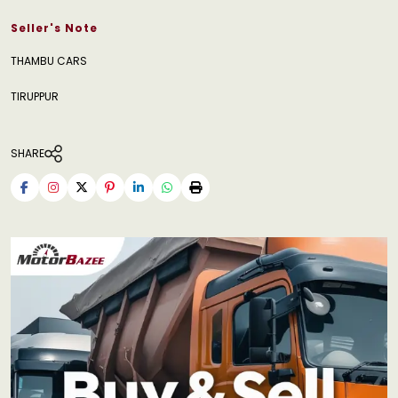
Seller's Note
THAMBU CARS
TIRUPPUR
SHARE