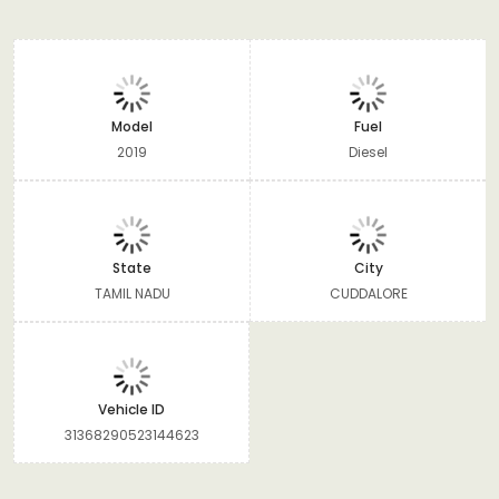
Model
Fuel
2019
Diesel
State
City
TAMIL NADU
CUDDALORE
Vehicle ID
31368290523144623