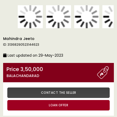
Mahindra Jeeto
ID: 31368290523144623
Last updated on 29-May-2023
Price 3,50,000
BALACHANDARAD
CONTACT THE SELLER
LOAN OFFER