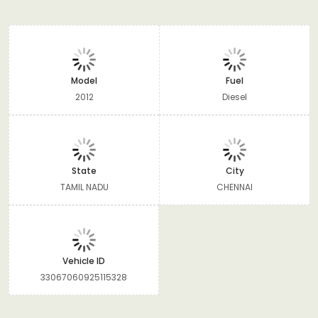
Model
Fuel
2012
Diesel
State
City
TAMIL NADU
CHENNAI
Vehicle ID
33067060925115328