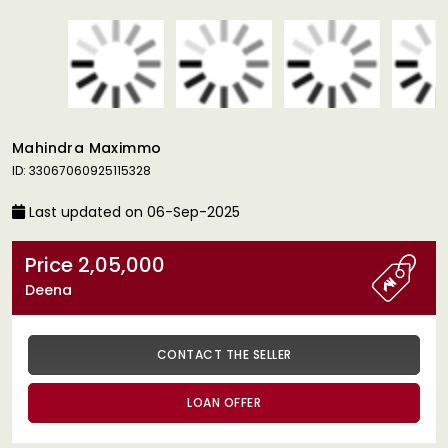
Mahindra Maximmo
ID: 33067060925115328
Last updated on 06-Sep-2025
Price 2,05,000
Deena
CONTACT THE SELLER
LOAN OFFER