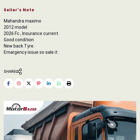
Seller's Note
Mahandra maximo
2012 model
2026 Fc , Insurance current.
Good condition.
New back Tyre.
Emargency issue so sale it .
SHARE