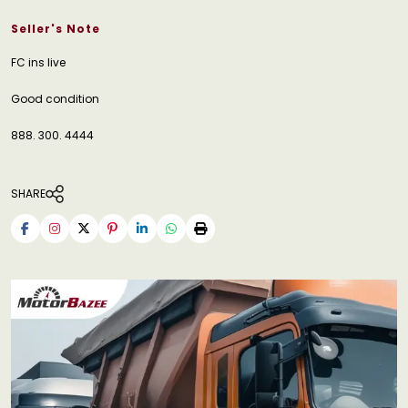
Seller's Note
FC ins live
Good condition
888. 300. 4444
SHARE