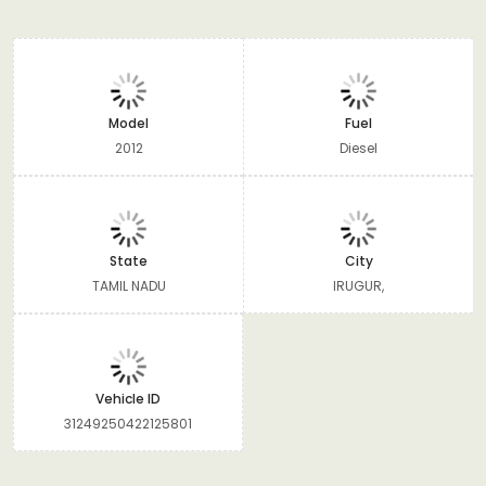
Model
Fuel
2012
Diesel
State
City
TAMIL NADU
IRUGUR,
Vehicle ID
31249250422125801