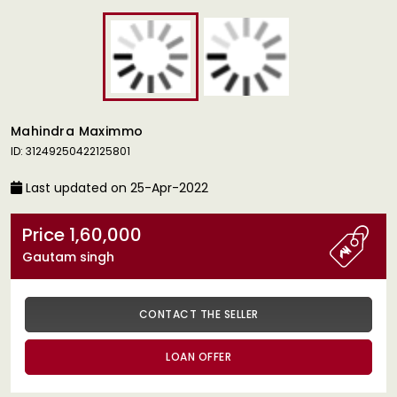
Mahindra Maximmo
ID: 31249250422125801
Last updated on 25-Apr-2022
Price 1,60,000
Gautam singh
CONTACT THE SELLER
LOAN OFFER